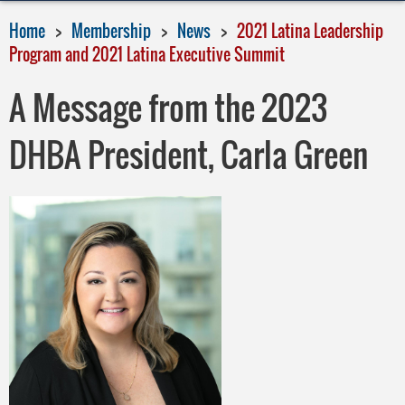
Home
Membership
News
2021 Latina Leadership
Program and 2021 Latina Executive Summit
A Message from the 2023
DHBA President, Carla Green