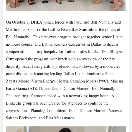
On October 7, DHBA joined forces with PwC and Bell Nunnally and
Latina Executive Summit
Martin to co-sponsor the
at the offices of
Bell Nunnally. This first-ever program brought together senior Latina
in-house counsel and Latina business executives in Dallas to discuss
compensation and pay inequity for Latina professionals. Dr. Jill Lynch
Cruz opened the program over lunch with an overview of the pay
disparity issues facing Latina professionals, followed by a moderated
panel discussion featuring leading Dallas Latina luminaries Stephanie
Zapata Moore (Vistra Energy), Maria Castañon Moats (PwC), Marisia
Parra-Gaona (AT&T), and Dania Duncan Moreno (Bell Nunnally).
The inspiring afternoon ended with a networking happy hour. A
LinkedIn group has been created for attendees to continue the
conversation. Planning Committee: Dania Duncan Moreno, Vanessa
Salinas Beckstrom, and Elsa Manzanares.