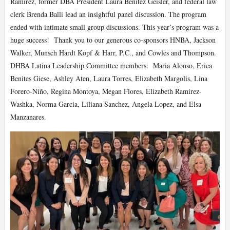
Ramirez, former DBA President Laura Benitez Geisler, and federal law
clerk Brenda Balli lead an insightful panel discussion. The program
ended with intimate small group discussions. This year’s program was a
huge success! Thank you to our generous co-sponsors HNBA, Jackson
Walker, Munsch Hardt Kopf & Harr, P.C., and Cowles and Thompson.
DHBA Latina Leadership Committee members: Maria Alonso, Erica
Benites Giese, Ashley Aten, Laura Torres, Elizabeth Margolis, Lina
Forero-Niño, Regina Montoya, Megan Flores, Elizabeth Ramirez-
Washka, Norma Garcia, Liliana Sanchez, Angela Lopez, and Elsa
Manzanares.