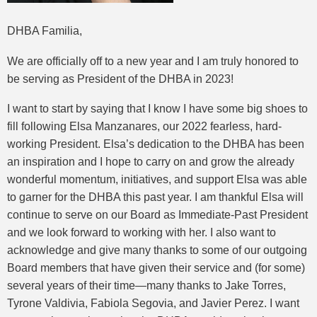
DHBA Familia,
We are officially off to a new year and I am truly honored to
be serving as President of the DHBA in 2023!
I want to start by saying that I know I have some big shoes to
fill following Elsa Manzanares, our 2022 fearless, hard-
working President. Elsa’s dedication to the DHBA has been
an inspiration and I hope to carry on and grow the already
wonderful momentum, initiatives, and support Elsa was able
to garner for the DHBA this past year. I am thankful Elsa will
continue to serve on our Board as Immediate-Past President
and we look forward to working with her. I also want to
acknowledge and give many thanks to some of our outgoing
Board members that have given their service and (for some)
several years of their time—many thanks to Jake Torres,
Tyrone Valdivia, Fabiola Segovia, and Javier Perez. I want