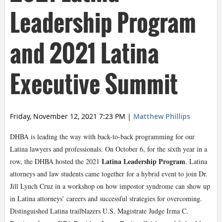
Leadership Program
and 2021 Latina
Executive Summit
Friday, November 12, 2021 7:23 PM
|
Matthew Phillips
DHBA is leading the way with back-to-back programming for our
Latina lawyers and professionals. On October 6, for the sixth year in a
Latina Leadership Program
row, the DHBA hosted the 2021
. Latina
attorneys and law students came together for a hybrid event to join Dr.
Jill Lynch Cruz in a workshop on how impostor syndrome can show up
in Latina attorneys’ careers and successful strategies for overcoming.
Distinguished Latina trailblazers U.S. Magistrate Judge Irma C.