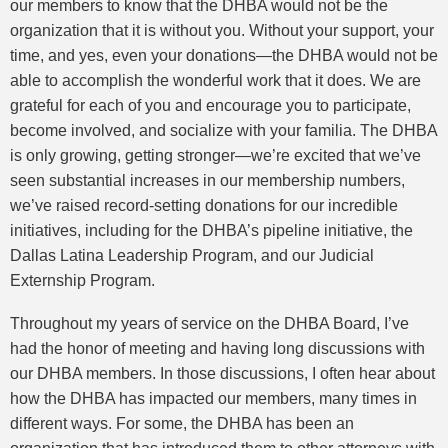
our members to know that the DHBA would not be the
organization that it is without you. Without your support, your
time, and yes, even your donations—the DHBA would not be
able to accomplish the wonderful work that it does. We are
grateful for each of you and encourage you to participate,
become involved, and socialize with your familia. The DHBA
is only growing, getting stronger—we’re excited that we’ve
seen substantial increases in our membership numbers,
we’ve raised record-setting donations for our incredible
initiatives, including for the DHBA’s pipeline initiative, the
Dallas Latina Leadership Program, and our Judicial
Externship Program.
Throughout my years of service on the DHBA Board, I’ve
had the honor of meeting and having long discussions with
our DHBA members. In those discussions, I often hear about
how the DHBA has impacted our members, many times in
different ways. For some, the DHBA has been an