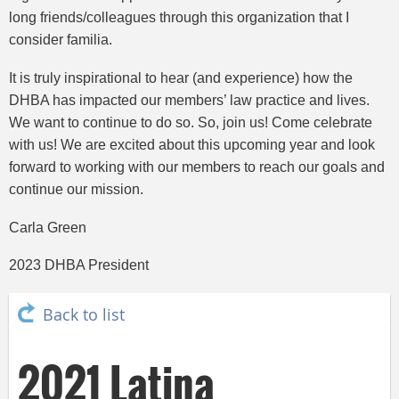
long friends/colleagues through this organization that I
consider familia.
It is truly inspirational to hear (and experience) how the
DHBA has impacted our members’ law practice and lives.
We want to continue to do so. So, join us! Come celebrate
with us! We are excited about this upcoming year and look
forward to working with our members to reach our goals and
continue our mission.
Carla Green
2023 DHBA President
Back to list
2021 Latina