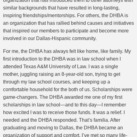
organization that has introduced them to other attorneys with
similar backgrounds that have resulted in long-lasting,
inspiring friendships/mentorships. For others, the DHBA is
an organization that has rallied behind causes and initiatives
that inspired our members to participate and become more
involved in our Dallas-Hispanic community.
For me, the DHBA has always felt like home, like family. My
first introduction to the DHBA was in law school when I
attended Texas A&M University of Law. I was a single
mother, juggling raising an 8-year-old son, trying to get
through my law school courses, and keeping up a
comfortable household for the both of us. Scholarships were
game-changers. The DHBA awarded me one of my first
scholarships in law school—and to this day—I remember
how excited I was to receive those funds. It was a relief. I
needed and the DHBA responded. That’s familia. After
graduating and moving to Dallas, the DHBA became an
organization of support and comfort. I’ve met so many life-