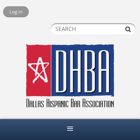
Log in