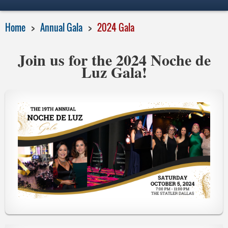
Home
Annual Gala
2024 Gala
Join us for the 2024 Noche de
Luz Gala!