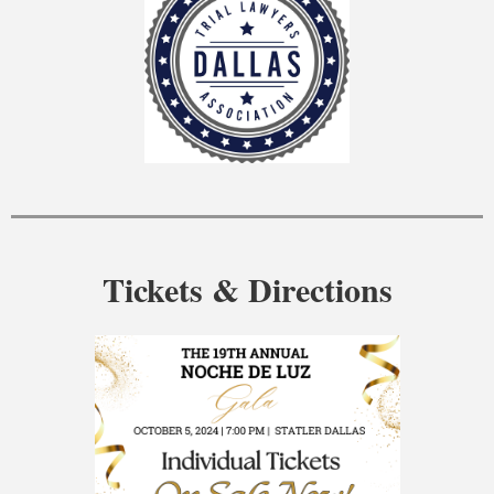
Tickets & Directions