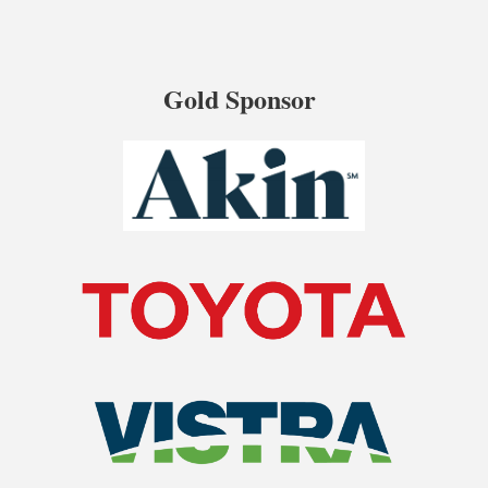
Gold Sponsor