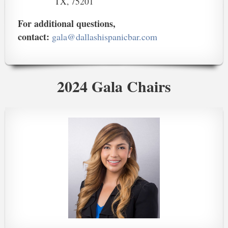
TX, 75201
For additional questions,
contact:
gala@dallashispanicbar.com
2024 Gala Chairs