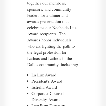
together our members,
sponsors, and community
leaders for a dinner and
awards presentation that
celebrates our Noche de Luz
Award recipients.
The
Awards honor individuals
who are lighting the path to
the legal profession for
Latinas and Latinos in the
Dallas community, including:
La Luz Award
President's Award
Estrella Award
Corporate Counsel
Diversity Award
Law Firm Diversity