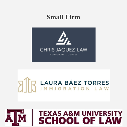
Small Firm