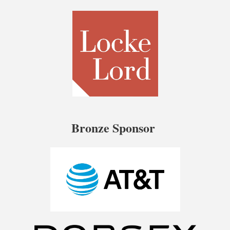
Bronze Sponsor