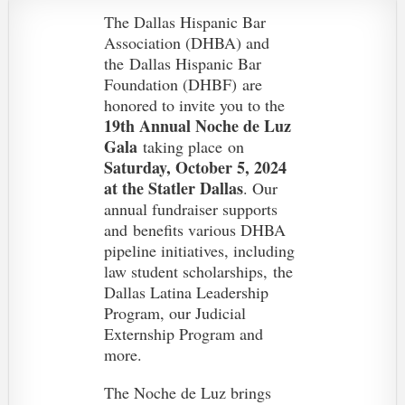
The Dallas Hispanic Bar
Association (DHBA) and
the
Dallas Hispanic Bar
Foundation (DHBF)
are
honored to invite you to the
19th Annual Noche de Luz
Gala
taking place on
Saturday, October 5, 2024
at the Statler Dallas
. O
ur
annual fundraiser supports
and
benefits various DHBA
pipeline initiatives, including
law student scholarships, the
Dallas Latina Leadership
Program, our Judicial
Externship Program and
more.
The Noche de Luz brings