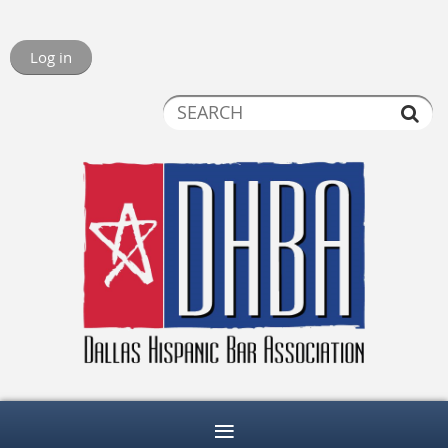
Log in