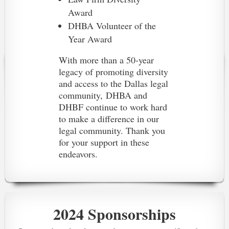
Award
DHBA Volunteer of the
Year Award
With more than a 50-year
legacy of promoting diversity
and access to the Dallas legal
community,
DHBA and
DHBF continue to work hard
to make a difference in our
legal community. Thank you
for your support in these
endeavors.
2024 Sponsorships