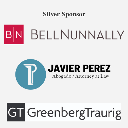
Silver Sponsor