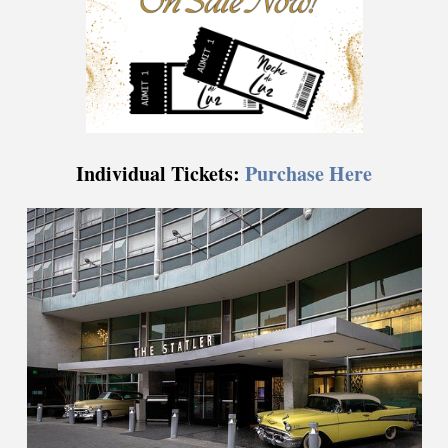
Individual Tickets:
Purchase Here