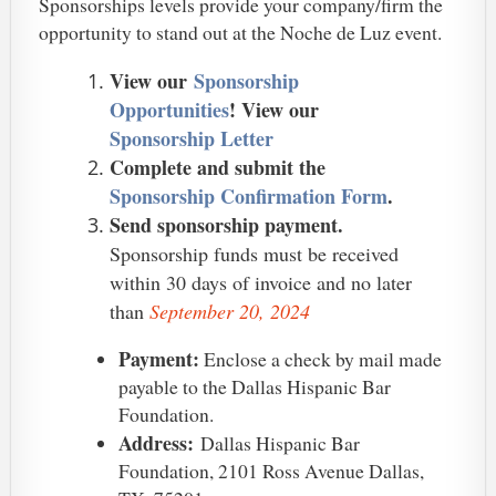
Sponsorships levels provide your company/firm the
opportunity to stand out at the Noche de Luz event.
View our
Sponsorship
Opportunities
! View our
Sponsorship Letter
Complete and submit the
Sponsorship Confirmation Form
.
Send sponsorship payment.
Sponsorship funds must be received
within 30 days of invoice and no later
than
September 20, 2024
Payment:
Enclose a check by mail made
payable to the Dallas Hispanic Bar
Foundation.
Address:
Dallas Hispanic Bar
Foundation, 2101 Ross Avenue Dallas,