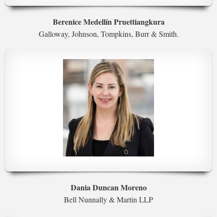
Berenice Medellín Pruettiangkura
Galloway, Johnson, Tompkins, Burr & Smith.
Dania Duncan Moreno
Bell Nunnally & Martin LLP