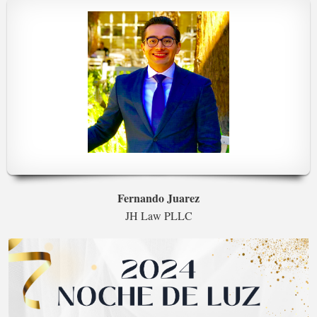
Fernando Juarez
JH Law PLLC