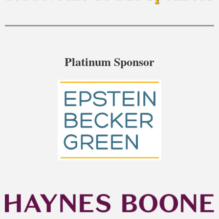
Platinum Sponsor