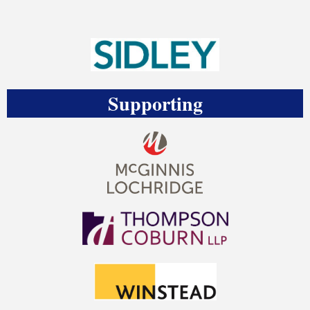
Supporting