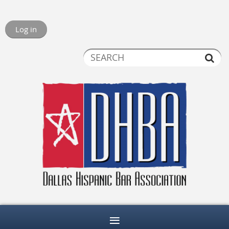
Log in