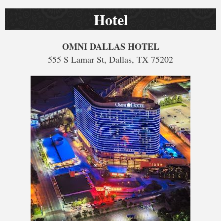
Hotel
OMNI DALLAS HOTEL
555 S Lamar St, Dallas, TX 75202