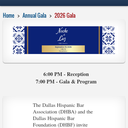
Home
Annual Gala
2026 Gala
6:00 PM - Reception
7:00 PM - Gala & Program
The Dallas Hispanic Bar
Association (DHBA) and the
Dallas Hispanic Bar
Foundation (DHBF) invite