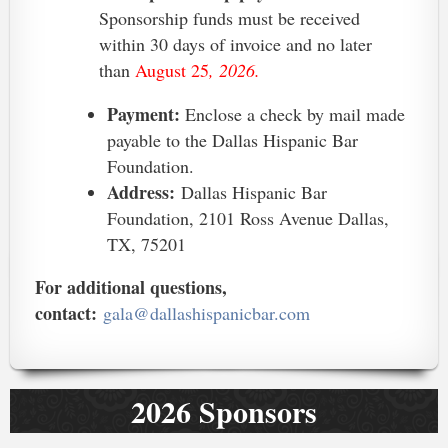
Sponsorship funds must be received
within 30 days of invoice and no later
than
August 25
, 2026.
Payment:
Enclose a check by mail made
payable to the Dallas Hispanic Bar
Foundation.
Address:
Dallas Hispanic Bar
Foundation, 2101 Ross Avenue Dallas,
TX, 75201
For additional questions,
contact:
gala@dallashispanicbar.com
2026 Sponsors