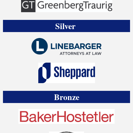
Silver
Bronze