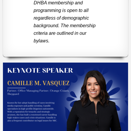
DHBA membership and
programming is open to all
regardless of demographic
background. The membership
criteria are outlined in our
bylaws.