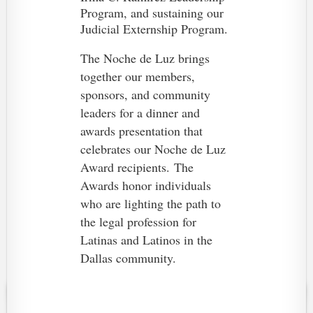
Program, and sustaining our
Judicial Externship Program.
The Noche de Luz brings
together our members,
sponsors, and community
leaders for a dinner and
awards presentation that
celebrates our Noche de Luz
Award recipients.
The
Awards honor individuals
who are lighting the path to
the legal profession for
Latinas and Latinos in the
Dallas community.