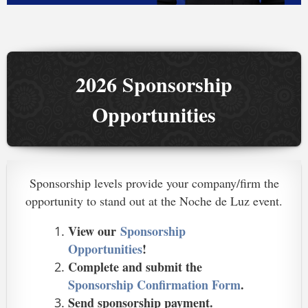
2026 Sponsorship
Opportunities
Sponsorship levels provide your company/firm the
opportunity to stand out at the Noche de Luz event.
View our
Sponsorship
Opportunities
!
Complete and submit the
Sponsorship Confirmation Form
.
Send sponsorship payment.