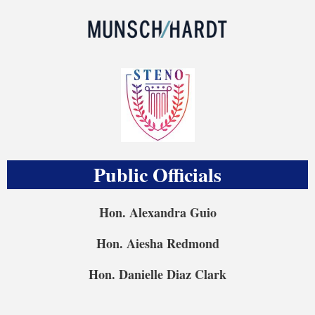
Public Officials
Hon. Alexandra Guio
Hon. Aiesha Redmond
Hon. Danielle Diaz Clark