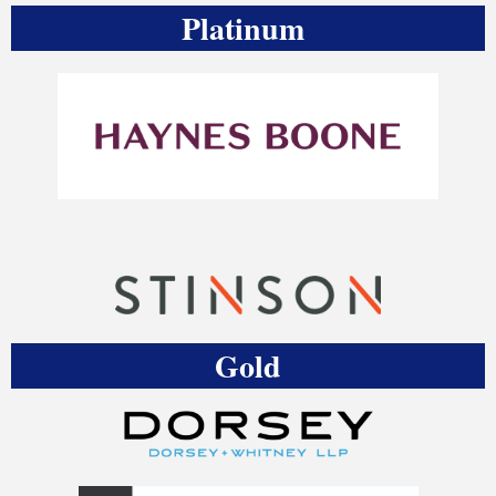
Platinum
Gold