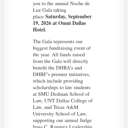
you to the annual Noche de
Luz Gala taking
Saturday, September
place
19, 2026 at Omni Dallas
Hotel.
The Gala represents our
biggest fundraising event of
the year. All funds raised
from the Gala will directly
benefit the DHBA’s and
DHBF’s premier initiatives,
which include providing
scholarships to law students
at SMU Dedman School of
Law, UNT Dallas College of
Law, and Texas A&M
University School of Law,
supporting our annual Judge
Irma C. Ramirez Leadership