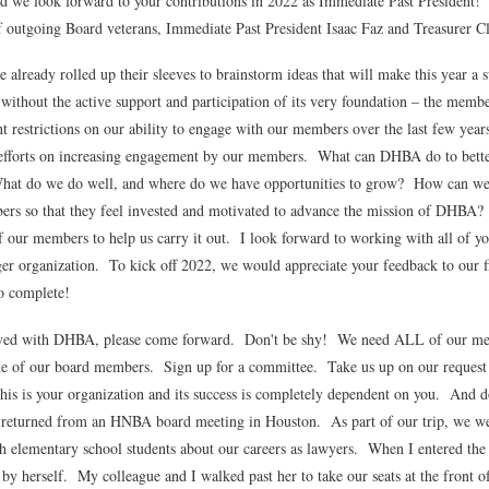
d we look forward to your contributions in 2022 as Immediate Past President!
of outgoing Board veterans, Immediate Past President Isaac Faz and Treasurer 
lready rolled up their sleeves to brainstorm ideas that will make this year a 
without the active support and participation of its very foundation – the memb
nt restrictions on our ability to engage with our members over the last few ye
my efforts on increasing engagement by our members. What can DHBA do to be
t do we do well, and where do we have opportunities to grow? How can we 
rs so that they feel invested and motivated to advance the mission of DHBA
f our members to help us carry it out. I look forward to working with all of yo
r organization. To kick off 2022, we would appreciate your feedback to our f
to complete!
olved with DHBA, please come forward. Don't be shy! We need ALL of our me
ne of our board members. Sign up for a committee. Take us up on our reques
This is your organization and its success is completely dependent on you. And do
 returned from an HNBA board meeting in Houston. As part of our trip, we wer
 elementary school students about our careers as lawyers. When I entered the r
le by herself. My colleague and I walked past her to take our seats at the fron