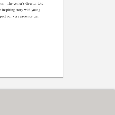
ns. The center's director told
r inspiring story with young
mpact our very presence can