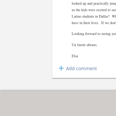
looked up and practically jump
us the kids were excited to se
Latino students in Dallas? Whi
have in their lives. If we 
Looking forward to seeing you
Un fuerte abrazo,
Elsa