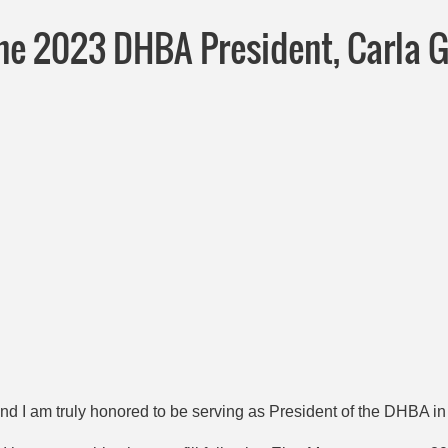
he 2023 DHBA President, Carla 
 and I am truly honored to be serving as President of the DHBA i