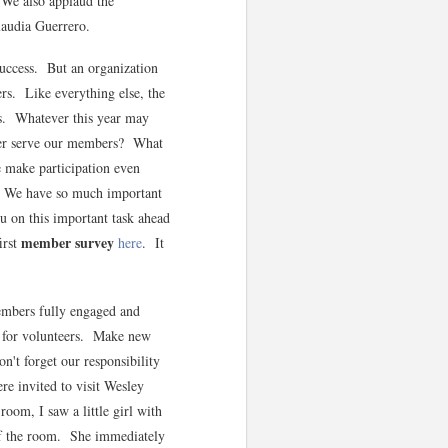
 We also applaud the
Claudia Guerrero.
success. But an organization
ers. Like everything else, the
ars. Whatever this year may
tter serve our members? What
make participation even
? We have so much important
u on this important task ahead
member survey
irst
here
. It
mbers fully engaged and
t for volunteers. Make new
n't forget our responsibility
e invited to visit Wesley
oom, I saw a little girl with
t of the room. She immediately