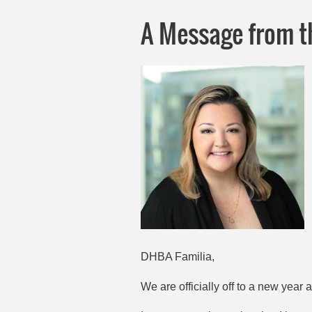
A Message from t
DHBA Familia,
We are officially off to a new year