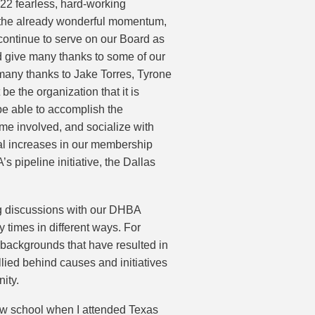
022 fearless, hard-working
w the already wonderful momentum,
l continue to serve on our Board as
d give many thanks to some of our
many thanks to Jake Torres, Tyrone
 the organization that it is
e able to accomplish the
ome involved, and socialize with
ial increases in our membership
s pipeline initiative, the Dallas
ng discussions with our DHBA
times in different ways. For
 backgrounds that have resulted in
llied behind causes and initiatives
ity.
law school when I attended Texas