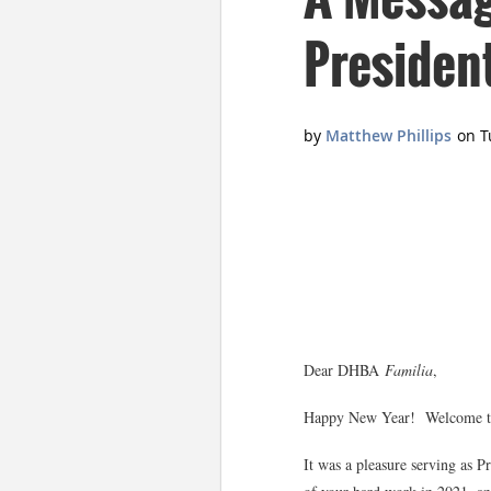
Presiden
Dear DHBA
Familia
,
Happy New Year! Welcome to t
It was a pleasure serving as P