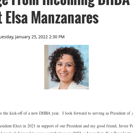
t Elsa Manzanares
he kick-off of a new DHBA year. I look forward to serving as President of
resident-Elect in 2021 in support of our President and my good friend, Javier P