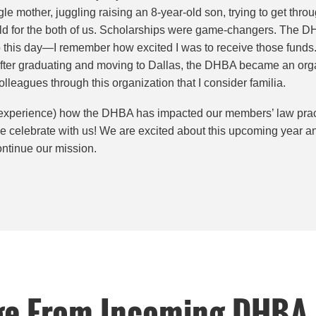
le mother, juggling raising an 8-year-old son, trying to get thr
d for the both of us. Scholarships were game-changers. The D
this day—I remember how excited I was to receive those funds. I
fter graduating and moving to Dallas, the DHBA became an orga
olleagues through this organization that I consider familia.
(and experience) how the DHBA has impacted our members’ law prac
me celebrate with us! We are excited about this upcoming year an
ntinue our mission.
ge From Incoming DHBA