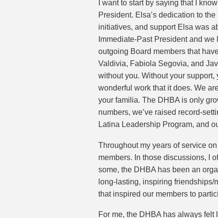
I want to start by saying that I kn
President. Elsa’s dedication to t
initiatives, and support Elsa was a
Immediate-Past President and we l
outgoing Board members that have g
Valdivia, Fabiola Segovia, and Jav
without you. Without your support
wonderful work that it does. We are
your familia. The DHBA is only gro
numbers, we’ve raised record-setting
Latina Leadership Program, and ou
Throughout my years of service on
members. In those discussions, I 
some, the DHBA has been an organiz
long-lasting, inspiring friendships
that inspired our members to part
For me, the DHBA has always felt l