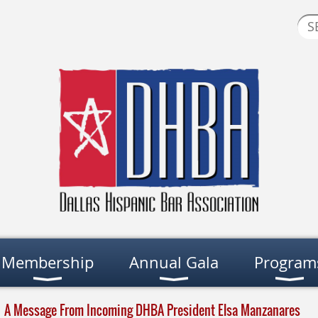
Membership
Annual Gala
Program
A Message From Incoming DHBA President Elsa Manzanares