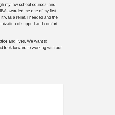
ough my law school courses, and
HBA awarded me one of my first
t was a relief. I needed and the
nization of support and comfort.
tice and lives. We want to
d look forward to working with our