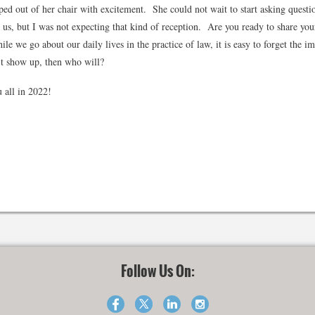
ed out of her chair with excitement. She could not wait to start asking questio
e us, but I was not expecting that kind of reception. Are you ready to share you
le we go about our daily lives in the practice of law, it is easy to forget the i
don't show up, then who will?
 all in 2022!
Follow Us On: