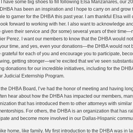
ow I have some big shoes to fill following Elsa Manzanares, our 2
he DHBA has been an inspiration and I hope to carry on and gro
ble to garner for the DHBA this past year. I am thankful Elsa wil
ook forward to working with her. I also want to acknowledge an
iven their service and (for some) several years of their time—
ier Perez. I want our members to know that the DHBA would not be
, your time, and yes, even your donations—the DHBA would not b
 grateful for each of you and encourage you to participate, bec
wing, getting stronger—we’re excited that we’ve seen substant
 donations for our incredible initiatives, including for the DHBA’
r Judicial Externship Program.
 the DHBA Board, I’ve had the honor of meeting and having lo
often hear about how the DHBA has impacted our members, many 
ation that has introduced them to other attorneys with similar
/mentorships. For others, the DHBA is an organization that has ra
icipate and become more involved in our Dallas-Hispanic commun
ike home, like family. My first introduction to the DHBA was in 