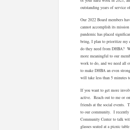
of your hard work in 2021, an
outstanding years of service 
Our 2022 Board members have a
cannot accomplish its mission 
pandemic has placed significa
bring, I plan to prioritize 
do they need from DHBA? Wha
more meaningful to our membe
work to do, and we need all o
to make DHBA an even stronge
will take less than 5 minutes 
If you want to get more inv
active. Reach out to me or o
friends at the social events. 
to our community. I recently
Community Center to talk with
glasses seated at a picnic tab