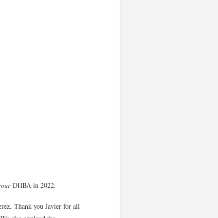
your
DHBA in 2022.
erez. Thank you Javier for all