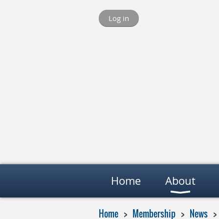
Log in
Home
About
Home
Membership
News