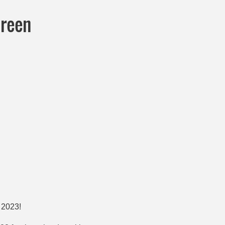
Green
n 2023!