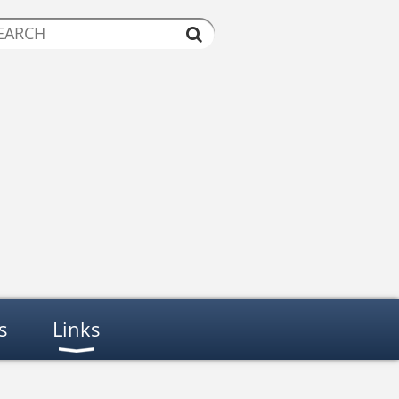
s
Links