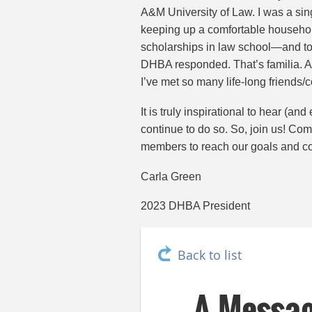
A&M University of Law. I was a sing
keeping up a comfortable househol
scholarships in law school—and to 
DHBA responded. That’s familia. A
I’ve met so many life-long friends/c
It is truly inspirational to hear 
continue to do so. So, join us! Co
members to reach our goals and co
Carla Green
2023 DHBA President
Back to list
A Messa