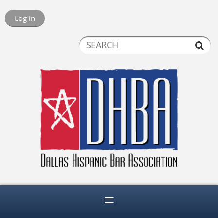
Log in