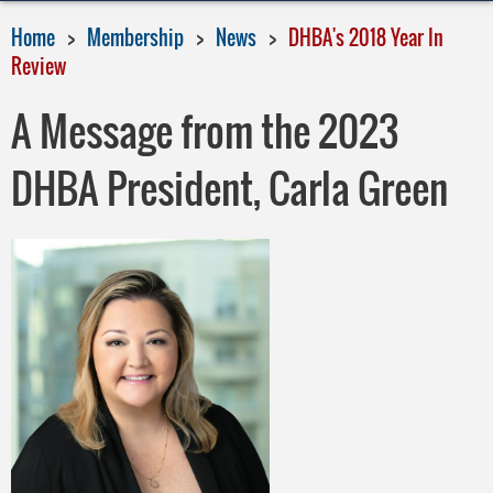
Home
Membership
News
DHBA's 2018 Year In
Review
A Message from the 2023
DHBA President, Carla Green