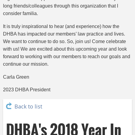
long friends/colleagues through this organization that I
consider familia.
It is truly inspirational to hear (and experience) how the
DHBA has impacted our members’ law practice and lives.
We want to continue to do so. So, join us! Come celebrate
with us! We are excited about this upcoming year and look
forward to working with our members to reach our goals and
continue our mission.
Carla Green
2023 DHBA President
Back to list
DHBA's 2018 Year In