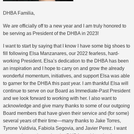
DHBA Familia,
We are officially off to a new year and I am truly honored to
be serving as President of the DHBA in 2023!
I want to start by saying that I know I have some big shoes to
fill following Elsa Manzanares, our 2022 fearless, hard-
working President. Elsa’s dedication to the DHBA has been
an inspiration and I hope to carry on and grow the already
wonderful momentum, initiatives, and support Elsa was able
to garner for the DHBA this past year. I am thankful Elsa will
continue to serve on our Board as Immediate-Past President
and we look forward to working with her. I also want to
acknowledge and give many thanks to some of our outgoing
Board members that have given their service and (for some)
several years of their time—many thanks to Jake Torres,
Tyrone Valdivia, Fabiola Segovia, and Javier Perez. I want