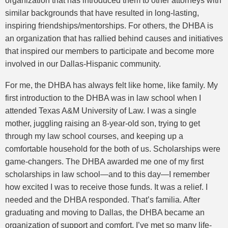
organization that has introduced them to other attorneys with
similar backgrounds that have resulted in long-lasting,
inspiring friendships/mentorships. For others, the DHBA is
an organization that has rallied behind causes and initiatives
that inspired our members to participate and become more
involved in our Dallas-Hispanic community.
For me, the DHBA has always felt like home, like family. My
first introduction to the DHBA was in law school when I
attended Texas A&M University of Law. I was a single
mother, juggling raising an 8-year-old son, trying to get
through my law school courses, and keeping up a
comfortable household for the both of us. Scholarships were
game-changers. The DHBA awarded me one of my first
scholarships in law school—and to this day—I remember
how excited I was to receive those funds. It was a relief. I
needed and the DHBA responded. That’s familia. After
graduating and moving to Dallas, the DHBA became an
organization of support and comfort. I’ve met so many life-