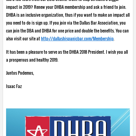
impact in 2019? Renew your DHBA membership and ask a friend to join.
DHBA is an inclusive organization, thus if you want to make an impact all
you need to do is sign up. If you join via the Dallas Bar Association, you
can join the DBA and DHBA for one price and double the benefits. You can
also visit our site at
http://dallashispanicbar.com/Membership
.
It has been a pleasure to serve as the DHBA 2018 President. I wish you all
a prosperous and healthy 2019.
Juntos Podemos,
Isaac Faz