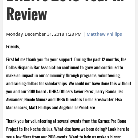
Review
Monday, December 31, 2018 1:28 PM
|
Matthew Phillips
Friends,
First let me thank you for your support. During the past 12 months, the
Dallas Hispanic Bar Association continued to grow and continued to
make an impact in our community through programs, volunteering,
and raising dollars for scholarships. We could not have done this without
you and our 2018 board – DHBA Officers Javier Perez, Larry Banda, Jes
Alexander, Nicole Munoz and DHBA Directors Trisha Freshwater, Elsa
Manzanares, Matt Phillips and Angelina LaPenotiere.
Thank you for volunteering at several events from the Karnes Pro Bono
Project to the Noche de Luz. What else have we been doing? Look here to
see a few fliers from our 2018 events. Want to help us make a bigger