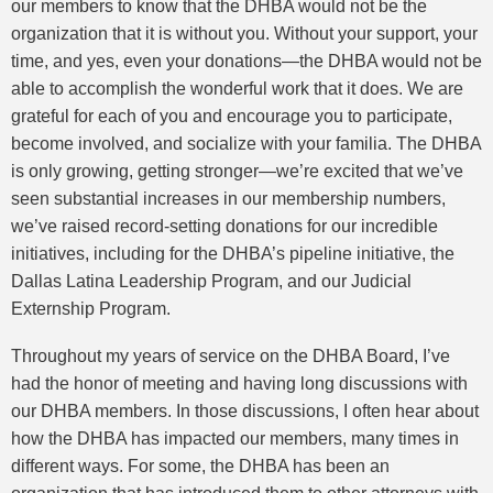
our members to know that the DHBA would not be the
organization that it is without you. Without your support, your
time, and yes, even your donations—the DHBA would not be
able to accomplish the wonderful work that it does. We are
grateful for each of you and encourage you to participate,
become involved, and socialize with your familia. The DHBA
is only growing, getting stronger—we’re excited that we’ve
seen substantial increases in our membership numbers,
we’ve raised record-setting donations for our incredible
initiatives, including for the DHBA’s pipeline initiative, the
Dallas Latina Leadership Program, and our Judicial
Externship Program.
Throughout my years of service on the DHBA Board, I’ve
had the honor of meeting and having long discussions with
our DHBA members. In those discussions, I often hear about
how the DHBA has impacted our members, many times in
different ways. For some, the DHBA has been an