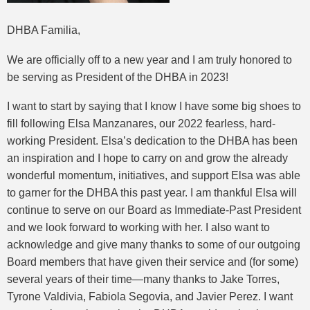
DHBA Familia,
We are officially off to a new year and I am truly honored to
be serving as President of the DHBA in 2023!
I want to start by saying that I know I have some big shoes to
fill following Elsa Manzanares, our 2022 fearless, hard-
working President. Elsa’s dedication to the DHBA has been
an inspiration and I hope to carry on and grow the already
wonderful momentum, initiatives, and support Elsa was able
to garner for the DHBA this past year. I am thankful Elsa will
continue to serve on our Board as Immediate-Past President
and we look forward to working with her. I also want to
acknowledge and give many thanks to some of our outgoing
Board members that have given their service and (for some)
several years of their time—many thanks to Jake Torres,
Tyrone Valdivia, Fabiola Segovia, and Javier Perez. I want