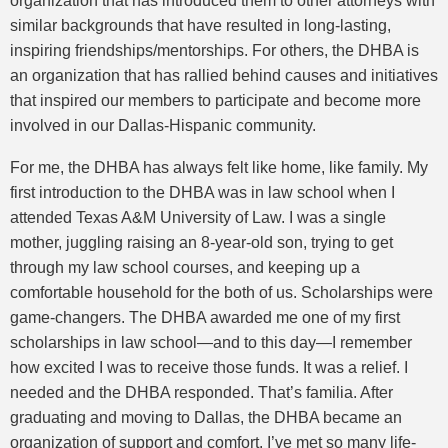
organization that has introduced them to other attorneys with
similar backgrounds that have resulted in long-lasting,
inspiring friendships/mentorships. For others, the DHBA is
an organization that has rallied behind causes and initiatives
that inspired our members to participate and become more
involved in our Dallas-Hispanic community.
For me, the DHBA has always felt like home, like family. My
first introduction to the DHBA was in law school when I
attended Texas A&M University of Law. I was a single
mother, juggling raising an 8-year-old son, trying to get
through my law school courses, and keeping up a
comfortable household for the both of us. Scholarships were
game-changers. The DHBA awarded me one of my first
scholarships in law school—and to this day—I remember
how excited I was to receive those funds. It was a relief. I
needed and the DHBA responded. That’s familia. After
graduating and moving to Dallas, the DHBA became an
organization of support and comfort. I’ve met so many life-