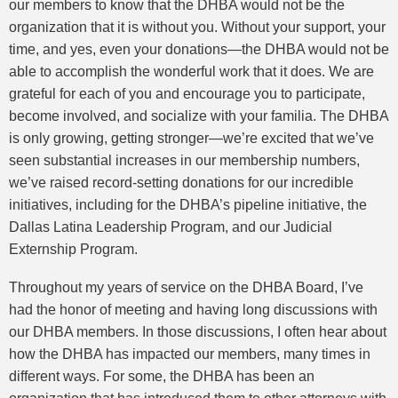
our members to know that the DHBA would not be the
organization that it is without you. Without your support, your
time, and yes, even your donations—the DHBA would not be
able to accomplish the wonderful work that it does. We are
grateful for each of you and encourage you to participate,
become involved, and socialize with your familia. The DHBA
is only growing, getting stronger—we’re excited that we’ve
seen substantial increases in our membership numbers,
we’ve raised record-setting donations for our incredible
initiatives, including for the DHBA’s pipeline initiative, the
Dallas Latina Leadership Program, and our Judicial
Externship Program.
Throughout my years of service on the DHBA Board, I’ve
had the honor of meeting and having long discussions with
our DHBA members. In those discussions, I often hear about
how the DHBA has impacted our members, many times in
different ways. For some, the DHBA has been an