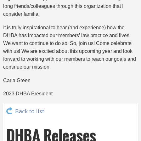
long friends/colleagues through this organization that I
consider familia.
It is truly inspirational to hear (and experience) how the
DHBA has impacted our members’ law practice and lives.
We want to continue to do so. So, join us! Come celebrate
with us! We are excited about this upcoming year and look
forward to working with our members to reach our goals and
continue our mission.
Carla Green
2023 DHBA President
Back to list
DHBA Releases