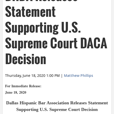
Statement
Supporting U.S.
Supreme Court DACA
Decision
Thursday, June 18, 2020 1:00 PM
|
Matthew Phillips
For Immediate Release:
June 18, 2020
Dallas Hispanic Bar Association Releases Statement
Supporting U.S. Supreme Court Decision