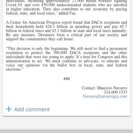
individuals, including approximately 27,000 health workers fighting
Covid-19, and over 450,000 undocumented students who are enrolled
in higher education. They also contribute to our economy by paying
federal, state, and local taxes,” added Faz.
A Center for American Progress report found that DACA recipients and
their households hold $24.1 billion in spending power and pay $5.7
billion in federal taxes and $3.1 billion in state and local taxes annually.
By any measure, Dreamers form a critical part of our society and
support the communities they call home.
“
This decision is only the beginning. We still need to find a permanent
resolution to protect the 700,000 DACA recipients and the other
individuals that were too young to apply. It’s time for Congress and this
administration to act. We must continue to advocate, to educate and
voice our opinions via the ballot box in local, state, and federal
elections.”
###
Contact: Mauricio Navarro
214.600.1533
Navarro@navarrogrp.com