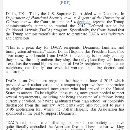
[
PDF
]
Dallas, TX – Today the U.S. Supreme Court sided with Dreamers. In
Department of Homeland Security et al. v. Regents of the University of
California et al.
the Court, in a major 5-4
decision
, rejected the Trump
administration’s attempt to rescind the 2012 Deferred Action for
Childhood Arrivals (DACA) program. Specifically, the Court found that
the Trump administration’s decision to terminate DACA was “arbitrary
and capricious.”
“
This is a great day for DACA recipients, Dreamers, families, and
immigration advocates,” stated Dallas Hispanic Bar President Isaac Faz.
“For many who benefit from DACA, this country is the only country
they know, the only anthem they sing, the only place they call home.
Texas has the second highest number of DACA recipients. They are our
neighbors, our family, our essential workers including doctors and
educators.”
DACA is an Obama-era program that began in June of 2012 which
provided work authorization and a temporary reprieve from deportation
to eligible undocumented immigrants who had arrived in the United
States as minors. To be eligible, these young immigrants needed to meet
several requirements, including not being convicted of a felony, being
currently enrolled, or having graduated from high school, or honorably
discharged from the military. Applicants were also required to pay a
$495 application fee, which the Dallas Hispanic Bar Association has
sponsored in the past to support Dreamers.
“
DACA recipients are contributing members in our society and have
quite literally embodied the American Dream. These are hardworking