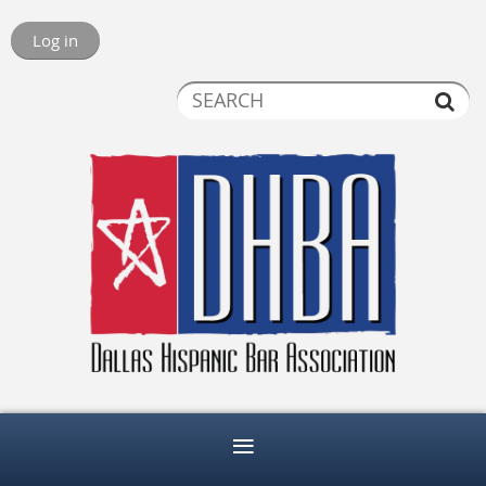
Log in