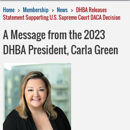
Home
Membership
News
DHBA Releases
Statement Supporting U.S. Supreme Court DACA Decision
A Message from the 2023
DHBA President, Carla Green