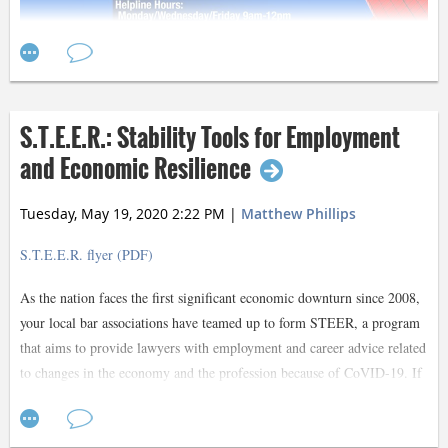
S.T.E.E.R.: Stability Tools for Employment
and Economic Resilience
Tuesday, May 19, 2020 2:22 PM
|
Matthew Phillips
S.T.E.E.R. flyer (PDF)
As the nation faces the first significant economic downturn since 2008,
your local bar associations have teamed up to form STEER, a program
that aims to provide lawyers with employment and career advice related
to changes in the economy and the profession because of CoVID-19. If
you have been furloughed, are concerned you might be or are just
starting your career and are finding it difficult to land employment, this
Contact Lynn Dempsey
program will connect you with Dallas’ most experienced and well