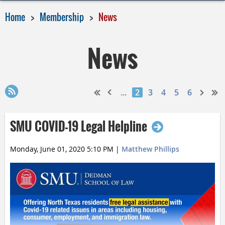
Home
Membership
News
News
...
2
3
4
5
6
SMU COVID-19 Legal Helpline
Monday, June 01, 2020 5:10 PM
|
Matthew Phillips