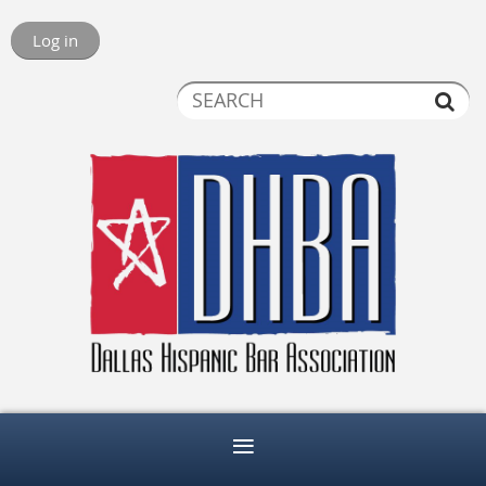
Log in