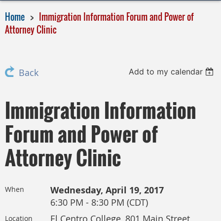
Home
Immigration Information Forum and Power of
Attorney Clinic
Add to my calendar
Back
Immigration Information
Forum and Power of
Attorney Clinic
Wednesday, April 19, 2017
When
6:30 PM - 8:30 PM (CDT)
El Centro College, 801 Main Street,
Location