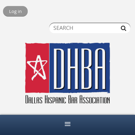
Log in