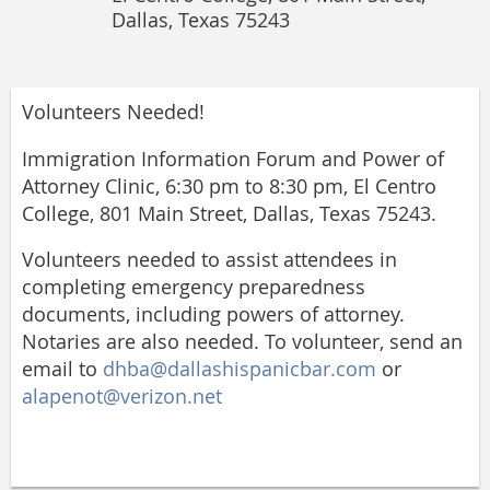
Dallas, Texas 75243
Volunteers Needed!
Immigration Information Forum and Power of
Attorney Clinic, 6:30 pm to 8:30 pm, El Centro
College, 801 Main Street, Dallas, Texas 75243.
Volunteers needed to assist attendees in
completing emergency preparedness
documents, including powers of attorney.
Notaries are also needed. To volunteer, send an
email to
dhba@dallashispanicbar.com
or
alapenot@verizon.net