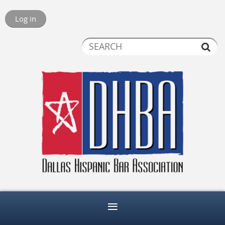
Log in