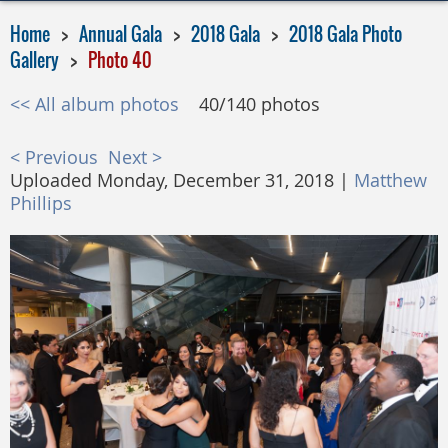
Home
Annual Gala
2018 Gala
2018 Gala Photo
Gallery
Photo 40
<< All album photos
40/140 photos
< Previous
Next >
Uploaded Monday, December 31, 2018 |
Matthew
Phillips