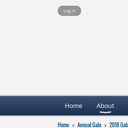
Log in
Home
About
Home
Annual Gala
2018 Gal