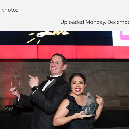
 photos
Uploaded Monday, December