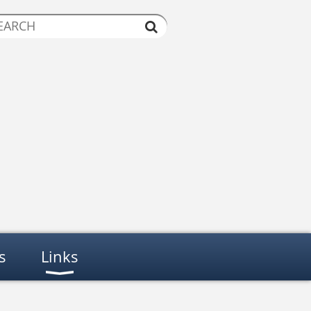
s
Links