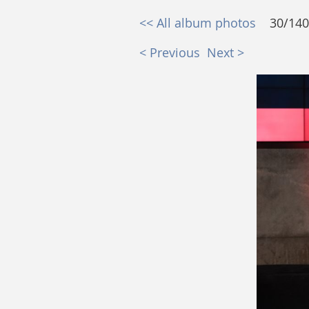
<< All album photos
30/140
< Previous
Next >