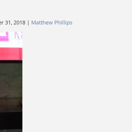
 31, 2018 |
Matthew Phillips