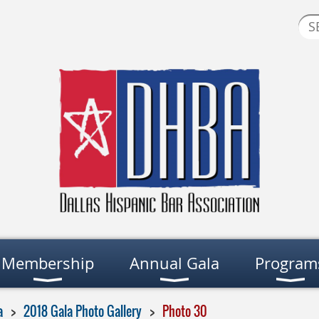
Membership
Annual Gala
Program
a
2018 Gala Photo Gallery
Photo 30