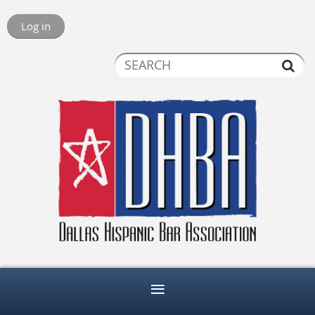
Log in