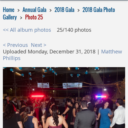
Home
Annual Gala
2018 Gala
2018 Gala Photo
Gallery
Photo 25
<< All album photos
25/140 photos
< Previous
Next >
Uploaded Monday, December 31, 2018 |
Matthew
Phillips