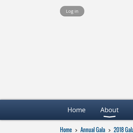
Log in
Home
About
Home
Annual Gala
2018 Gal