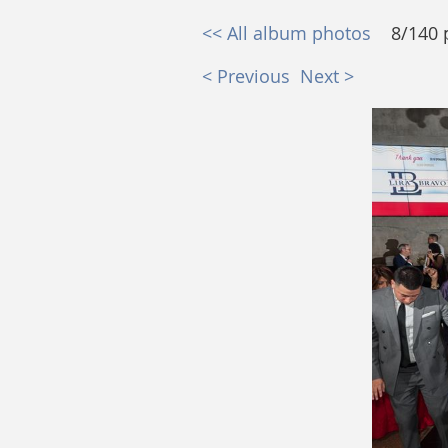
<< All album photos
8/140 
< Previous
Next >