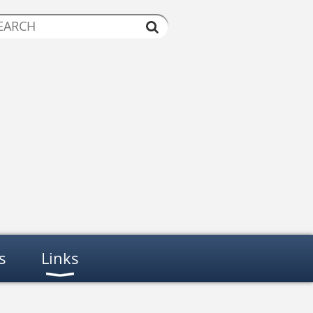
s
Links