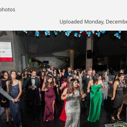
photos
Uploaded Monday, December