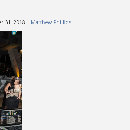
 31, 2018 |
Matthew Phillips