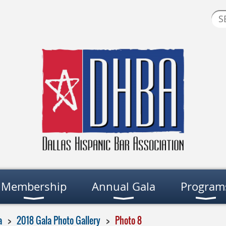
Membership
Annual Gala
Program
a
2018 Gala Photo Gallery
Photo 8