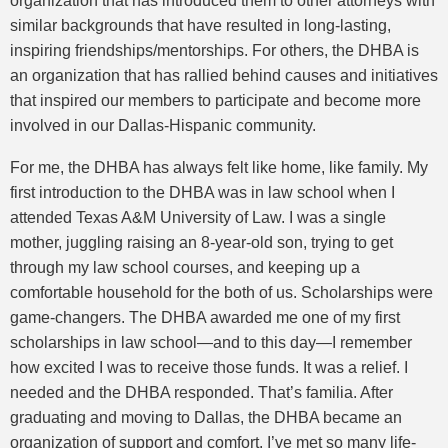
organization that has introduced them to other attorneys with
similar backgrounds that have resulted in long-lasting,
inspiring friendships/mentorships. For others, the DHBA is
an organization that has rallied behind causes and initiatives
that inspired our members to participate and become more
involved in our Dallas-Hispanic community.
For me, the DHBA has always felt like home, like family. My
first introduction to the DHBA was in law school when I
attended Texas A&M University of Law. I was a single
mother, juggling raising an 8-year-old son, trying to get
through my law school courses, and keeping up a
comfortable household for the both of us. Scholarships were
game-changers. The DHBA awarded me one of my first
scholarships in law school—and to this day—I remember
how excited I was to receive those funds. It was a relief. I
needed and the DHBA responded. That’s familia. After
graduating and moving to Dallas, the DHBA became an
organization of support and comfort. I’ve met so many life-