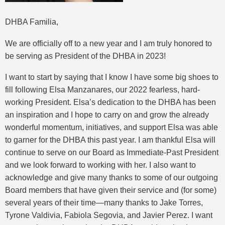
DHBA Familia,
We are officially off to a new year and I am truly honored to
be serving as President of the DHBA in 2023!
I want to start by saying that I know I have some big shoes to
fill following Elsa Manzanares, our 2022 fearless, hard-
working President. Elsa’s dedication to the DHBA has been
an inspiration and I hope to carry on and grow the already
wonderful momentum, initiatives, and support Elsa was able
to garner for the DHBA this past year. I am thankful Elsa will
continue to serve on our Board as Immediate-Past President
and we look forward to working with her. I also want to
acknowledge and give many thanks to some of our outgoing
Board members that have given their service and (for some)
several years of their time—many thanks to Jake Torres,
Tyrone Valdivia, Fabiola Segovia, and Javier Perez. I want