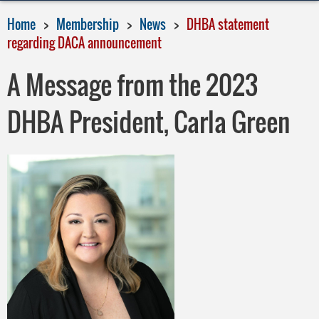
Home
Membership
News
DHBA statement
regarding DACA announcement
A Message from the 2023
DHBA President, Carla Green