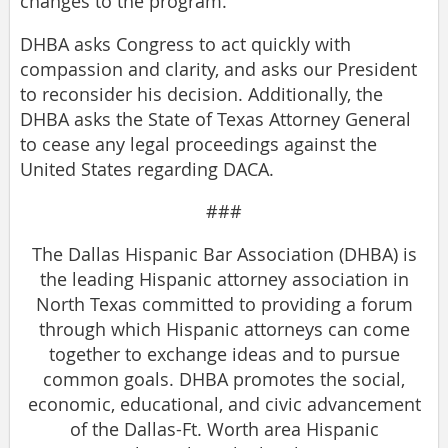
changes to the program.
DHBA asks Congress to act quickly with
compassion and clarity, and asks our President
to reconsider his decision. Additionally, the
DHBA asks the State of Texas Attorney General
to cease any legal proceedings against the
United States regarding DACA.
###
The Dallas Hispanic Bar Association (DHBA) is
the leading Hispanic attorney association in
North Texas committed to providing a forum
through which Hispanic attorneys can come
together to exchange ideas and to pursue
common goals. DHBA promotes the social,
economic, educational, and civic advancement
of the Dallas-Ft. Worth area Hispanic