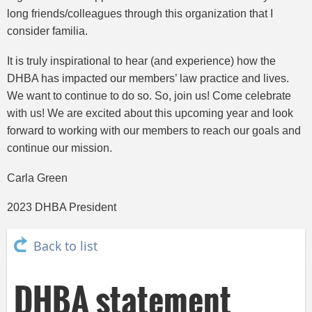
long friends/colleagues through this organization that I
consider familia.
It is truly inspirational to hear (and experience) how the
DHBA has impacted our members’ law practice and lives.
We want to continue to do so. So, join us! Come celebrate
with us! We are excited about this upcoming year and look
forward to working with our members to reach our goals and
continue our mission.
Carla Green
2023 DHBA President
Back to list
DHBA statement