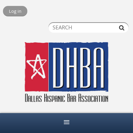
Log in