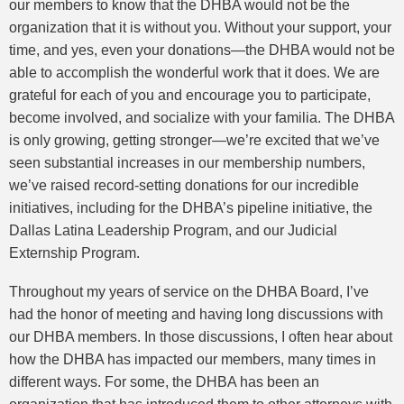
our members to know that the DHBA would not be the
organization that it is without you. Without your support, your
time, and yes, even your donations—the DHBA would not be
able to accomplish the wonderful work that it does. We are
grateful for each of you and encourage you to participate,
become involved, and socialize with your familia. The DHBA
is only growing, getting stronger—we’re excited that we’ve
seen substantial increases in our membership numbers,
we’ve raised record-setting donations for our incredible
initiatives, including for the DHBA’s pipeline initiative, the
Dallas Latina Leadership Program, and our Judicial
Externship Program.
Throughout my years of service on the DHBA Board, I’ve
had the honor of meeting and having long discussions with
our DHBA members. In those discussions, I often hear about
how the DHBA has impacted our members, many times in
different ways. For some, the DHBA has been an