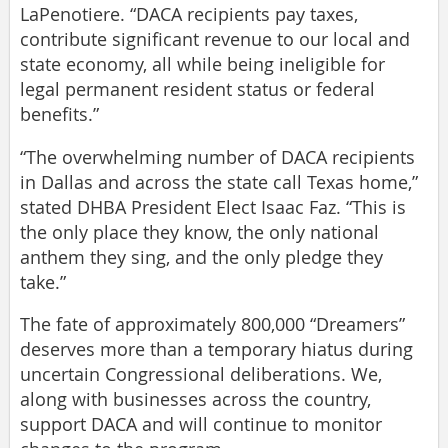
LaPenotiere. “DACA recipients pay taxes,
contribute significant revenue to our local and
state economy, all while being ineligible for
legal permanent resident status or federal
benefits.”
“The overwhelming number of DACA recipients
in Dallas and across the state call Texas home,”
stated DHBA President Elect Isaac Faz. “This is
the only place they know, the only national
anthem they sing, and the only pledge they
take.”
The fate of approximately 800,000 “Dreamers”
deserves more than a temporary hiatus during
uncertain Congressional deliberations. We,
along with businesses across the country,
support DACA and will continue to monitor