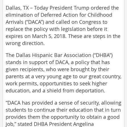
Dallas, TX – Today President Trump ordered the
elimination of Deferred Action for Childhood
Arrivals (“DACA”) and called on Congress to
replace the policy with legislation before it
expires on March 5, 2018. These are steps in the
wrong direction.
The Dallas Hispanic Bar Association (“DHBA”)
stands in support of DACA, a policy that has
given recipients, who were brought by their
parents at a very young age to our great country,
work permits, opportunities to seek higher
education, and a shield from deportation.
“DACA has provided a sense of security, allowing
students to continue their education that in turn
provides them the opportunity to obtain a good
job,” stated DHBA President Angelina