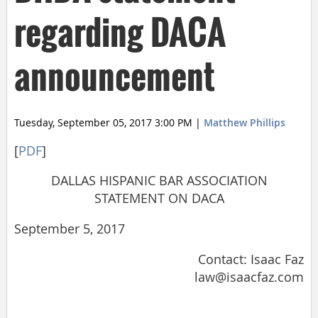
regarding DACA
announcement
Tuesday, September 05, 2017 3:00 PM
|
Matthew Phillips
[
PDF
]
DALLAS HISPANIC BAR ASSOCIATION
STATEMENT ON DACA
September 5, 2017
Contact: Isaac Faz
law@isaacfaz.com