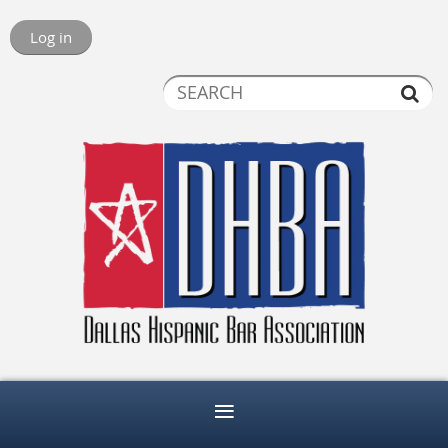
Log in