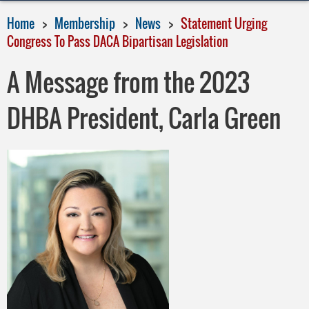
Home
Membership
News
Statement Urging
Congress To Pass DACA Bipartisan Legislation
A Message from the 2023
DHBA President, Carla Green