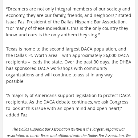
“Dreamers are not only integral members of our society and 
economy, they are our family, friends, and neighbors,” stated 
Isaac Faz, President of the Dallas Hispanic Bar Association. 
“For many of these individuals, this is the only country they 
know, and ours is the only anthem they sing.”
Texas is home to the second largest DACA population, and 
the Dallas-Ft. Worth area – with approximately 36,000 DACA 
recipients – leads the state. Over the past 30 days, the DHBA 
has sponsored DACA workshops with community 
organizations and will continue to assist in any way 
possible.
“A majority of Americans support legislation to protect DACA 
recipients. As the DACA debate continues, we ask Congress 
to look at this issue with an open mind and open heart,” 
added Faz.
The Dallas Hispanic Bar Association (DHBA) is the largest Hispanic Bar 
association in north Texas and affiliated with the Dallas Bar Association. We 