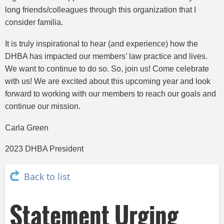
long friends/colleagues through this organization that I
consider familia.
It is truly inspirational to hear (and experience) how the
DHBA has impacted our members’ law practice and lives.
We want to continue to do so. So, join us! Come celebrate
with us! We are excited about this upcoming year and look
forward to working with our members to reach our goals and
continue our mission.
Carla Green
2023 DHBA President
Back to list
Statement Urging