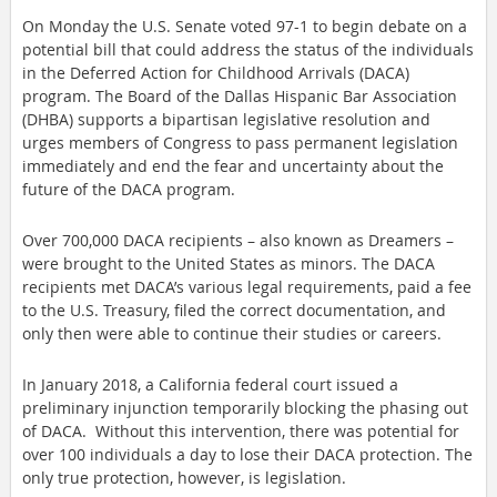
On Monday the U.S. Senate voted 97-1 to begin debate on a 
potential bill that could address the status of the individuals 
in the Deferred Action for Childhood Arrivals (DACA) 
program. The Board of the Dallas Hispanic Bar Association 
(DHBA) supports a bipartisan legislative resolution and 
urges members of Congress to pass permanent legislation 
immediately and end the fear and uncertainty about the 
future of the DACA program.
Over 700,000 DACA recipients – also known as Dreamers – 
were brought to the United States as minors. The DACA 
recipients met DACA’s various legal requirements, paid a fee 
to the U.S. Treasury, filed the correct documentation, and 
only then were able to continue their studies or careers.
In January 2018, a California federal court issued a 
preliminary injunction temporarily blocking the phasing out 
of DACA.  Without this intervention, there was potential for 
over 100 individuals a day to lose their DACA protection. The 
only true protection, however, is legislation.