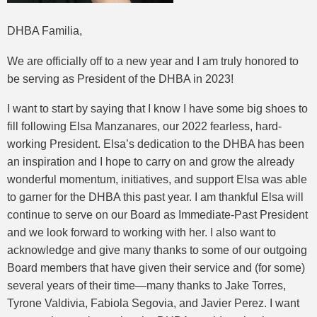
DHBA Familia,
We are officially off to a new year and I am truly honored to
be serving as President of the DHBA in 2023!
I want to start by saying that I know I have some big shoes to
fill following Elsa Manzanares, our 2022 fearless, hard-
working President. Elsa’s dedication to the DHBA has been
an inspiration and I hope to carry on and grow the already
wonderful momentum, initiatives, and support Elsa was able
to garner for the DHBA this past year. I am thankful Elsa will
continue to serve on our Board as Immediate-Past President
and we look forward to working with her. I also want to
acknowledge and give many thanks to some of our outgoing
Board members that have given their service and (for some)
several years of their time—many thanks to Jake Torres,
Tyrone Valdivia, Fabiola Segovia, and Javier Perez. I want