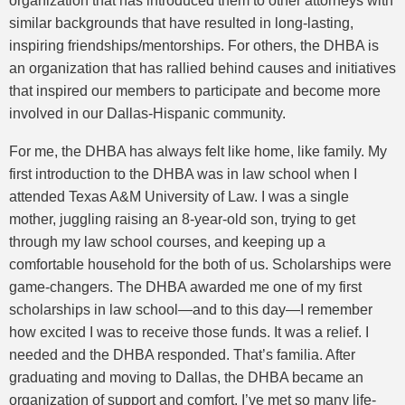
organization that has introduced them to other attorneys with
similar backgrounds that have resulted in long-lasting,
inspiring friendships/mentorships. For others, the DHBA is
an organization that has rallied behind causes and initiatives
that inspired our members to participate and become more
involved in our Dallas-Hispanic community.
For me, the DHBA has always felt like home, like family. My
first introduction to the DHBA was in law school when I
attended Texas A&M University of Law. I was a single
mother, juggling raising an 8-year-old son, trying to get
through my law school courses, and keeping up a
comfortable household for the both of us. Scholarships were
game-changers. The DHBA awarded me one of my first
scholarships in law school—and to this day—I remember
how excited I was to receive those funds. It was a relief. I
needed and the DHBA responded. That’s familia. After
graduating and moving to Dallas, the DHBA became an
organization of support and comfort. I’ve met so many life-