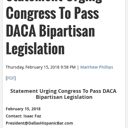
Congress To Pass
DACA Bipartisan
Legislation
Thursday, February 15, 2018 9:58 PM
|
Matthew Phillips
[
PDF
]
Statement Urging Congress To Pass DACA 
Bipartisan Legislation
February 15, 2018
Contact: Isaac Faz
President@DallasHispanicBar.com