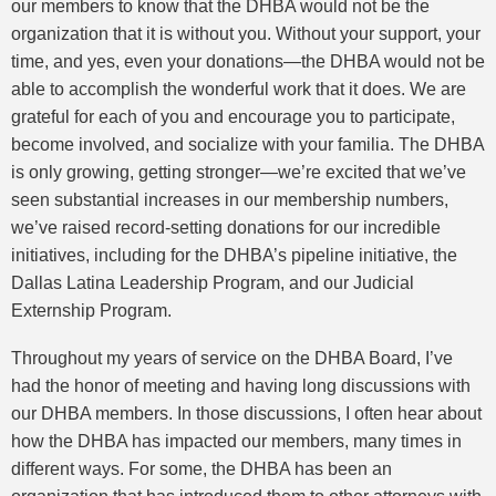
our members to know that the DHBA would not be the
organization that it is without you. Without your support, your
time, and yes, even your donations—the DHBA would not be
able to accomplish the wonderful work that it does. We are
grateful for each of you and encourage you to participate,
become involved, and socialize with your familia. The DHBA
is only growing, getting stronger—we’re excited that we’ve
seen substantial increases in our membership numbers,
we’ve raised record-setting donations for our incredible
initiatives, including for the DHBA’s pipeline initiative, the
Dallas Latina Leadership Program, and our Judicial
Externship Program.
Throughout my years of service on the DHBA Board, I’ve
had the honor of meeting and having long discussions with
our DHBA members. In those discussions, I often hear about
how the DHBA has impacted our members, many times in
different ways. For some, the DHBA has been an