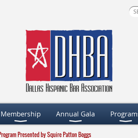
Membership
Annual Gala
Program
Program Presented by Squire Patton Boggs