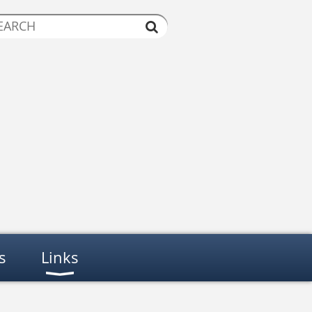
s
Links