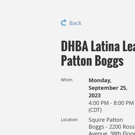
Back
DHBA Latina Le
Patton Boggs
Monday,
When
September 25,
2023
4:00 PM - 8:00 PM
(CDT)
Squire Patton
Location
Boggs - 2200 Ross
Avenue, 38th Floor