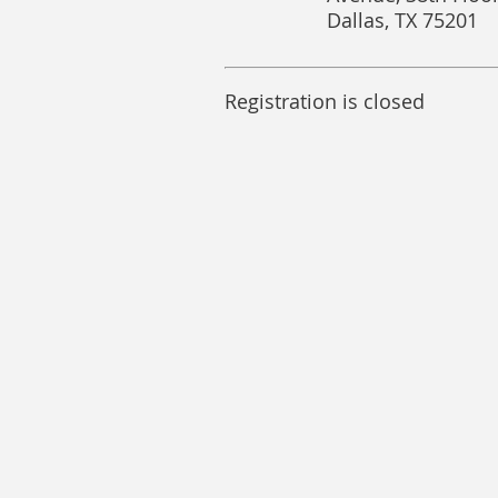
Dallas, TX 75201
Registration is closed