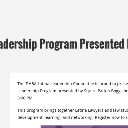
adership Program Presented 
The DHBA Latina Leadership Committee is proud to prese
Leadership Program presented by
Squire Patton Boggs
on
8:00 PM.
This program brings together Latina Lawyers and law stud
development, learning, and networking. Register now to s
,