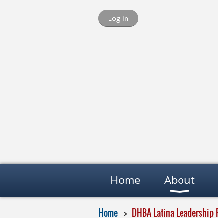
Log in
Home
About
Home
DHBA Latina Leadership 