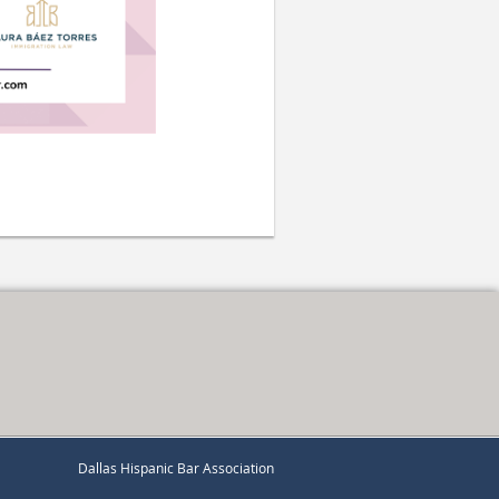
Dallas Hispanic Bar Association