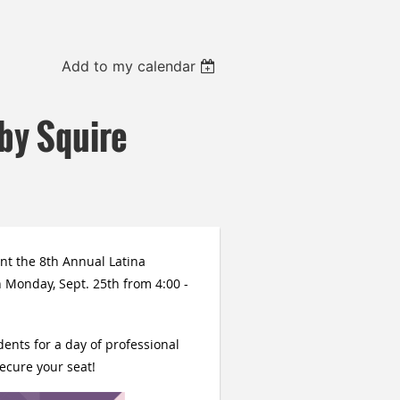
Add to my calendar
by Squire
nt the 8th Annual Latina
 Monday, Sept. 25th from 4:00 -
ents for a day of professional
ecure your seat!