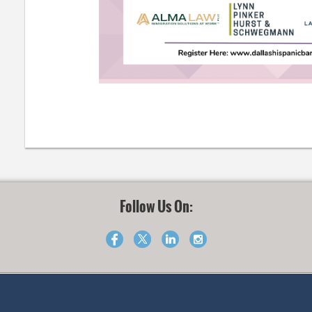
Follow Us On: