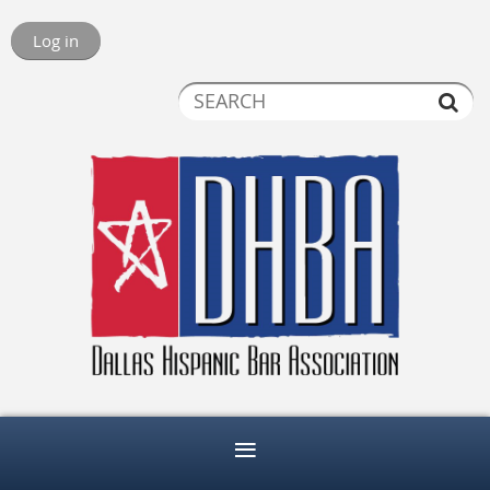
Log in