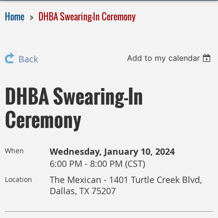
Home
DHBA Swearing-In Ceremony
Add to my calendar
Back
DHBA Swearing-In
Ceremony
Wednesday, January 10, 2024
When
6:00 PM - 8:00 PM (CST)
The Mexican - 1401 Turtle Creek Blvd,
Location
Dallas, TX 75207