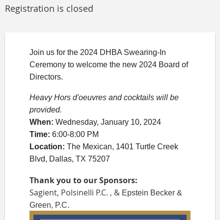
Registration is closed
Join us for the 2024 DHBA Swearing-In
Ceremony to welcome the new 2024 Board of
Directors.
Heavy Hors d'oeuv
res and cocktails will be
provided.
When
:
Wednesday, January 10, 2024
Time:
6:00-8:00 PM
Location
:
The Mexican,
1401 Turtle Creek
Blvd, Dallas, TX 75207
Thank you to our Sponsors:
Sagient, Polsinelli P.C. , &
Epstein Becker &
Green, P.C.